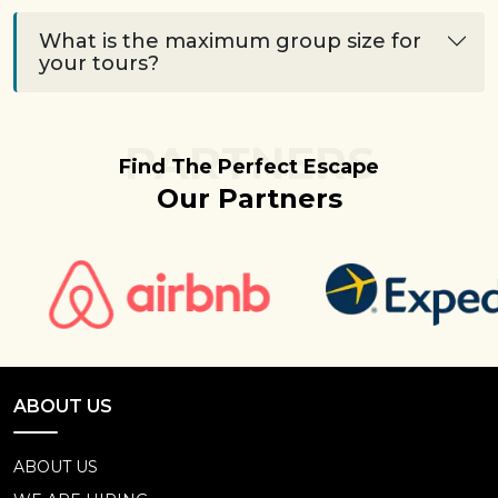
What is the maximum group size for
your tours?
PARTNERS
Find The Perfect Escape
Our Partners
ABOUT US
ABOUT US