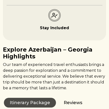
Stay Included
Explore Azerbaijan – Georgia
Highlights
Our team of experienced travel enthusiasts brings a
deep passion for exploration and a commitment to
delivering exceptional service. We believe that every
trip should be more than just a destination it should
be a memory that lasts a lifetime.
Itinerary Package
Reviews