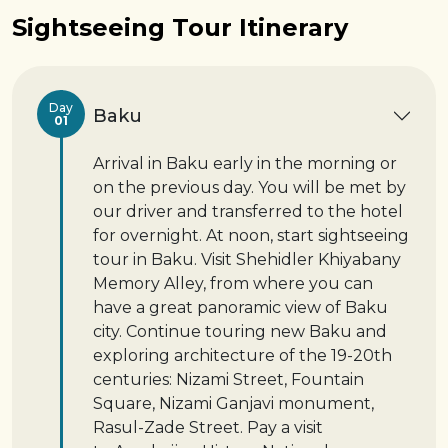
Sightseeing Tour Itinerary
Day
Baku
01
Arrival in Baku early in the morning or
on the previous day. You will be met by
our driver and transferred to the hotel
for overnight. At noon, start sightseeing
tour in Baku. Visit Shehidler Khiyabany
Memory Alley, from where you can
have a great panoramic view of Baku
city. Continue touring new Baku and
exploring architecture of the 19-20th
centuries: Nizami Street, Fountain
Square, Nizami Ganjavi monument,
Rasul-Zade Street. Pay a visit