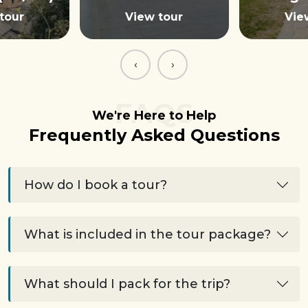
tour
View tour
Vie
‹
›
FAQS
We're Here to Help
Frequently Asked Questions
How do I book a tour?
What is included in the tour package?
What should I pack for the trip?