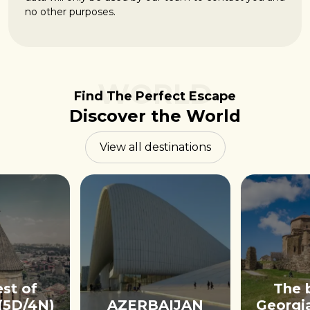
no other purposes.
WORLD
Find The Perfect Escape
Discover the World
View all destinations
st of
The 
(5D/4N)
AZERBAIJAN
Georgi