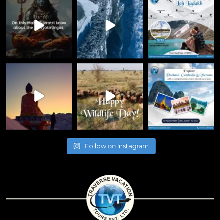
Follow on Instagram