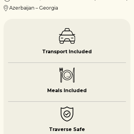
Azerbaijan – Georgia
Transport Included
Meals Included
Traverse Safe