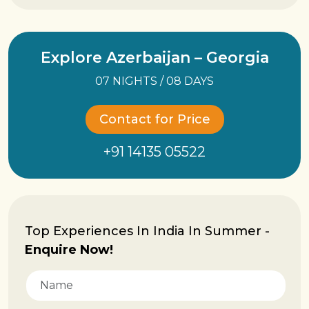
Explore Azerbaijan – Georgia
07 NIGHTS / 08 DAYS
Contact for Price
+91 14135 05522
Top Experiences In India In Summer -
Enquire Now!