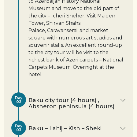
to Azerbaijan History National
Museum and move to the old part of
the city – Icheri Sheher. Visit Maiden
Tower, Shirvan Shahs’
Palace, Caravanserai, and market
square with numerous art studios and
souvenir stalls. An excellent round-up
to the city tour will be visit to the
richest bank of Azeri carpets – National
Carpets Museum. Overnight at the
hotel.
Day
Baku city tour (4 hours) ,
02
Absheron peninsula (4 hours)
Day
Baku – Lahij – Kish – Sheki
03