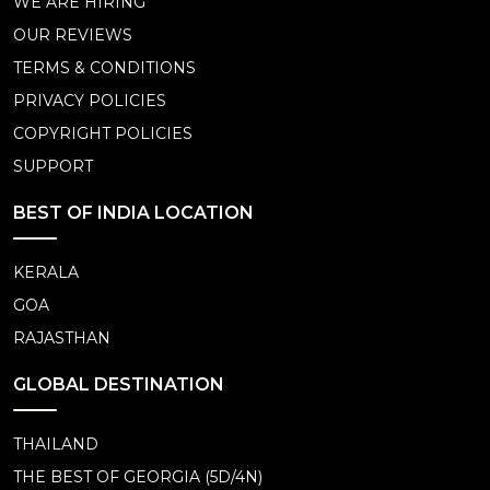
WE ARE HIRING
OUR REVIEWS
TERMS & CONDITIONS
PRIVACY POLICIES
COPYRIGHT POLICIES
SUPPORT
BEST OF INDIA LOCATION
KERALA
GOA
RAJASTHAN
GLOBAL DESTINATION
THAILAND
THE BEST OF GEORGIA (5D/4N)