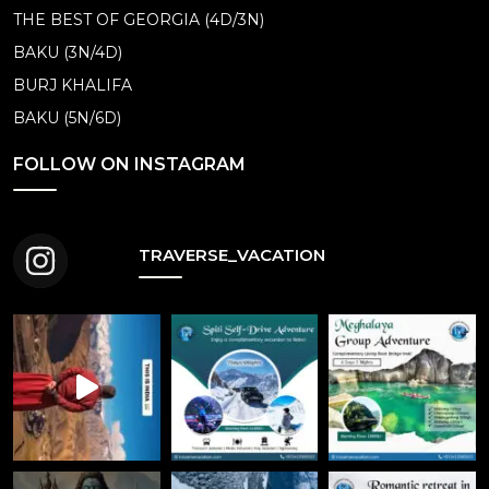
THE BEST OF GEORGIA (4D/3N)
BAKU (3N/4D)
BURJ KHALIFA
BAKU (5N/6D)
FOLLOW ON INSTAGRAM
TRAVERSE_VACATION