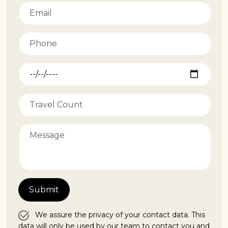
We assure the privacy of your contact data. This
data will only be used by our team to contact you and