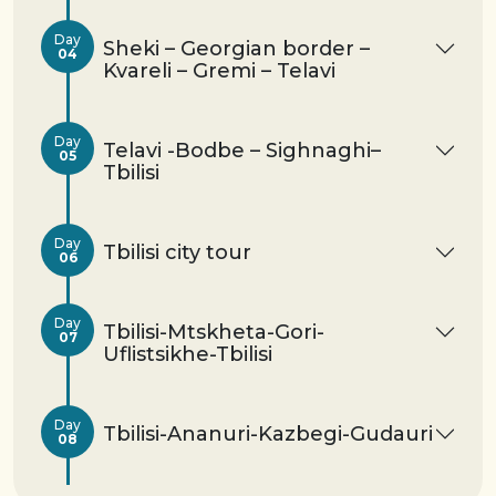
Day
Sheki – Georgian border –
04
Kvareli – Gremi – Telavi
Day
Telavi -Bodbe – Sighnaghi–
05
Tbilisi
Day
Tbilisi city tour
06
Day
Tbilisi-Mtskheta-Gori-
07
Uflistsikhe-Tbilisi
Day
Tbilisi-Ananuri-Kazbegi-Gudauri
08