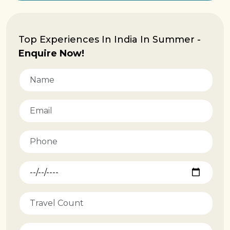
Top Experiences In India In Summer -
Enquire Now!