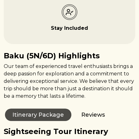
Stay Included
Baku (5N/6D) Highlights
Our team of experienced travel enthusiasts brings a
deep passion for exploration and a commitment to
delivering exceptional service. We believe that every
trip should be more than just a destination it should
be a memory that lasts a lifetime.
Itinerary Package
Reviews
Sightseeing Tour Itinerary