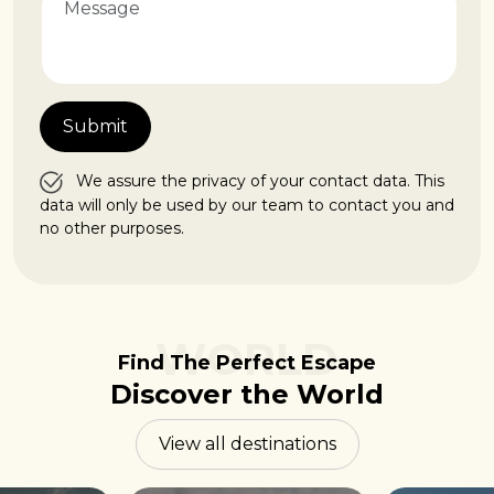
We assure the privacy of your contact data. This
data will only be used by our team to contact you and
no other purposes.
WORLD
Find The Perfect Escape
Discover the World
View all destinations