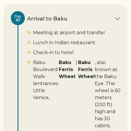
Day
Arrival to Baku
01
Meeting at airport and transfer
Lunch in Indian restaurant
Check-in to hotel
Baku
Baku
).
Baku
, also
Boulevard
Ferris
Ferris
known as
Walk
Wheel
Wheel
the Baku
(entrances:
Eye. The
Little
wheel is 60
Venice,
meters
(200 ft)
high and
has 30
cabins,