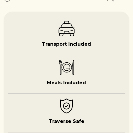
Transport Included
Meals Included
Traverse Safe