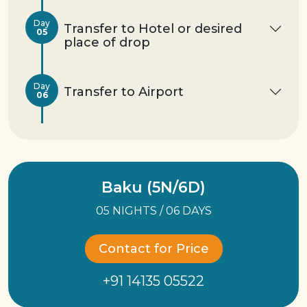
Day
Transfer to Hotel or desired
05
place of drop
Day
Transfer to Airport
06
Baku (5N/6D)
05 NIGHTS / 06 DAYS
Contact for Price
+91 14135 05522