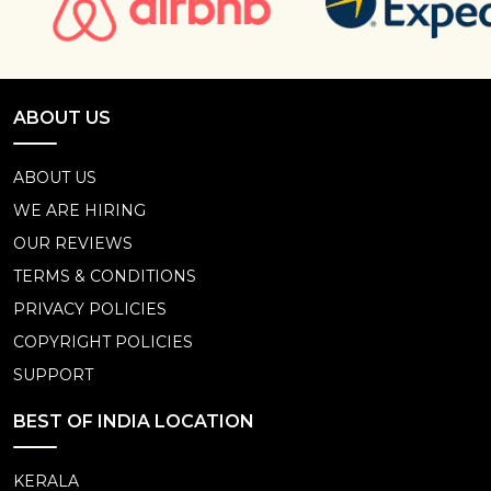
ABOUT US
ABOUT US
WE ARE HIRING
OUR REVIEWS
TERMS & CONDITIONS
PRIVACY POLICIES
COPYRIGHT POLICIES
SUPPORT
BEST OF INDIA LOCATION
KERALA