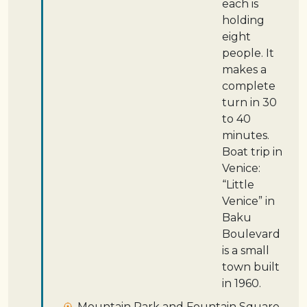
each is
holding
eight
people. It
makes a
complete
turn in 30
to 40
minutes.
Boat trip in
Venice:
“Little
Venice” in
Baku
Boulevard
is a small
town built
in 1960.
Mountain Park and Fountain Square