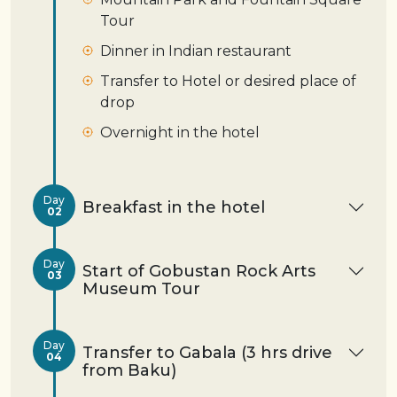
Tour
Dinner in Indian restaurant
Transfer to Hotel or desired place of
drop
Overnight in the hotel
Day
Breakfast in the hotel
02
Day
Start of Gobustan Rock Arts
03
Museum Tour
Day
Transfer to Gabala (3 hrs drive
04
from Baku)