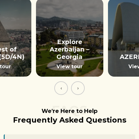
Explore
st of
Azerbaijan –
(5D/4N)
Georgia
AZER
tour
View tour
Vie
‹
›
FAQS
We're Here to Help
Frequently Asked Questions