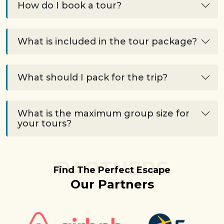
How do I book a tour?
What is included in the tour package?
What should I pack for the trip?
What is the maximum group size for
your tours?
PARTNERS
Find The Perfect Escape
Our Partners