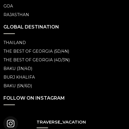
GOA
RAJASTHAN
GLOBAL DESTINATION
THAILAND
THE BEST OF GEORGIA (5D/4N)
THE BEST OF GEORGIA (4D/3N)
BAKU (3N/4D)
BURJ KHALIFA
BAKU (5N/6D)
FOLLOW ON INSTAGRAM
TRAVERSE_VACATION