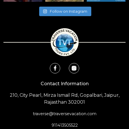
Follow on Instagram
Contact Information
210, City Pearl, Mirza Ismail Rd, Gopalbari, Jaipur,
Rajasthan 302001
traverse@traversevacation.com
911413505522