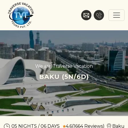
Skip
to
content
Traverse Vacation
We are Traverse Vacation
BAKU (5N/6D)
05 NIGHTS / 06 DAYS
4.6
(1664 Reviews)
Baku