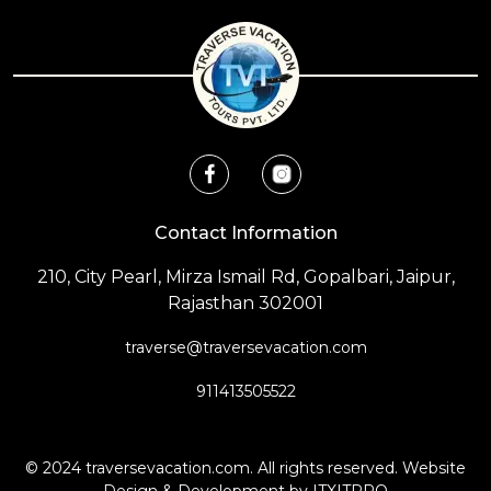
Contact Information
210, City Pearl, Mirza Ismail Rd, Gopalbari, Jaipur,
Rajasthan 302001
traverse@traversevacation.com
911413505522
© 2024
traversevacation.com
. All rights reserved. Website
Design & Development by
ITXITPRO