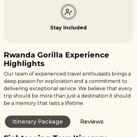
Stay Included
Rwanda Gorilla Experience
Highlights
Our team of experienced travel enthusiasts brings a
deep passion for exploration and a commitment to
delivering exceptional service. We believe that every
trip should be more than just a destination it should
be a memory that lasts a lifetime.
Itinerary Package
Reviews