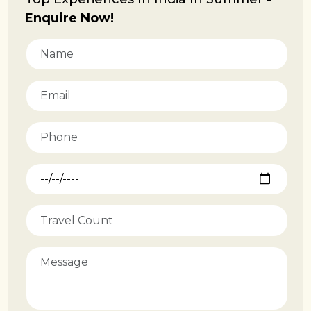
Enquire Now!