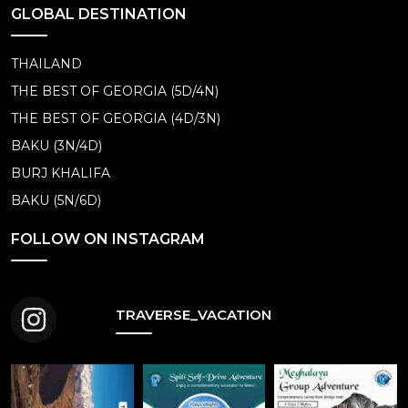
GLOBAL DESTINATION
THAILAND
THE BEST OF GEORGIA (5D/4N)
THE BEST OF GEORGIA (4D/3N)
BAKU (3N/4D)
BURJ KHALIFA
BAKU (5N/6D)
FOLLOW ON INSTAGRAM
TRAVERSE_VACATION