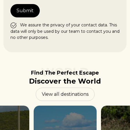
We assure the privacy of your contact data. This
data will only be used by our team to contact you and
no other purposes.
WORLD
Find The Perfect Escape
Discover the World
View all destinations