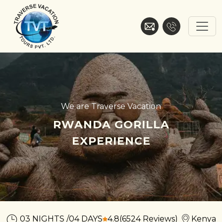
Skip
to
content
Traverse Vacation
We are Traverse Vacation
RWANDA GORILLA
EXPERIENCE
03 NIGHTS /04 DAYS
4.8
(6524 Reviews)
Kenya