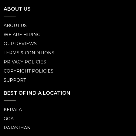
ABOUT US
ABOUT US
WE ARE HIRING
OUR REVIEWS
TERMS & CONDITIONS
PRIVACY POLICIES
COPYRIGHT POLICIES
SUPPORT
BEST OF INDIA LOCATION
KERALA
GOA
RAJASTHAN