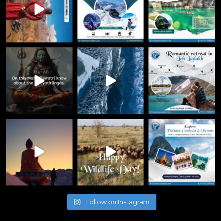
Follow on Instagram