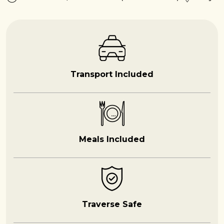
Transport Included
Meals Included
Traverse Safe