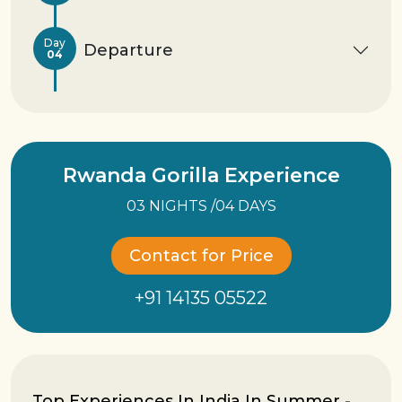
Day
Departure
04
Rwanda Gorilla Experience
03 NIGHTS /04 DAYS
Contact for Price
+91 14135 05522
Top Experiences In India In Summer -