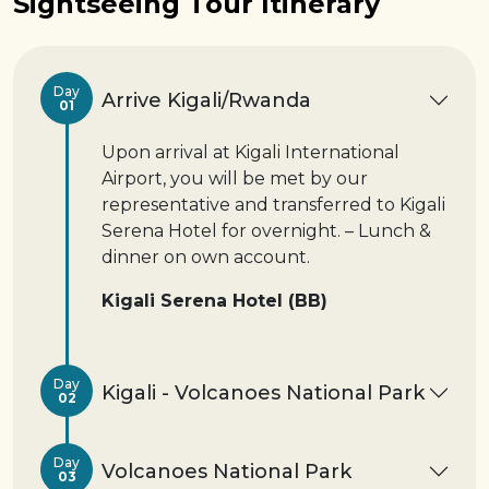
Sightseeing Tour Itinerary
Day
Arrive Kigali/Rwanda
01
Upon arrival at Kigali International
Airport, you will be met by our
representative and transferred to Kigali
Serena Hotel for overnight. – Lunch &
dinner on own account.
Kigali Serena Hotel (BB)
Day
Kigali - Volcanoes National Park
02
Day
Volcanoes National Park
03