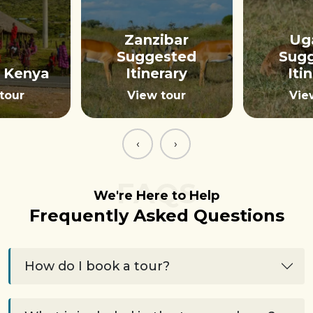
Zanzibar
Ug
Suggested
Sug
 Kenya
Itinerary
Iti
tour
View tour
Vie
‹
›
FAQS
We're Here to Help
Frequently Asked Questions
How do I book a tour?