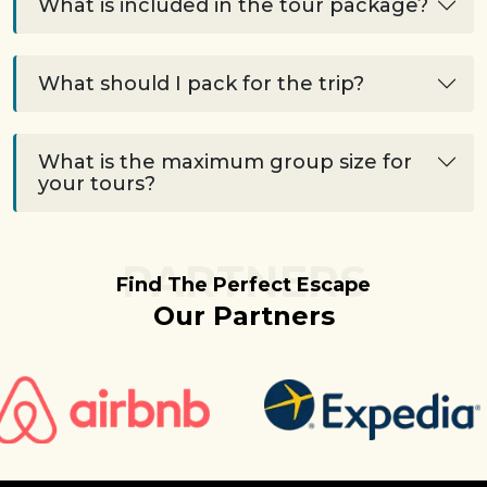
What is included in the tour package?
What should I pack for the trip?
What is the maximum group size for
your tours?
PARTNERS
Find The Perfect Escape
Our Partners