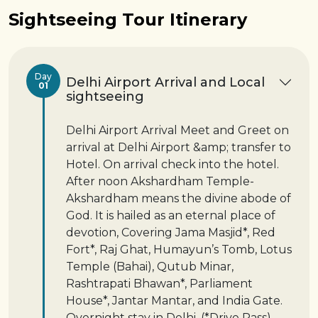
Sightseeing Tour Itinerary
Day
Delhi Airport Arrival and Local
01
sightseeing
Delhi Airport Arrival Meet and Greet on
arrival at Delhi Airport &amp; transfer to
Hotel. On arrival check into the hotel.
After noon Akshardham Temple-
Akshardham means the divine abode of
God. It is hailed as an eternal place of
devotion, Covering Jama Masjid*, Red
Fort*, Raj Ghat, Humayun’s Tomb, Lotus
Temple (Bahai), Qutub Minar,
Rashtrapati Bhawan*, Parliament
House*, Jantar Mantar, and India Gate.
Overnight stay in Delhi. (*Drive Pass)