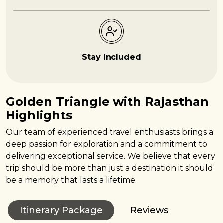
Stay Included
Golden Triangle with Rajasthan
Highlights
Our team of experienced travel enthusiasts brings a
deep passion for exploration and a commitment to
delivering exceptional service. We believe that every
trip should be more than just a destination it should
be a memory that lasts a lifetime.
Itinerary Package
Reviews