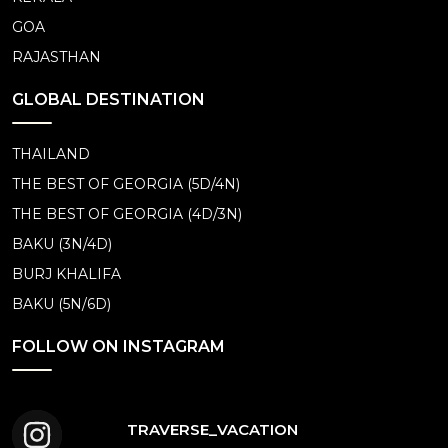
GOA
RAJASTHAN
GLOBAL DESTINATION
THAILAND
THE BEST OF GEORGIA (5D/4N)
THE BEST OF GEORGIA (4D/3N)
BAKU (3N/4D)
BURJ KHALIFA
BAKU (5N/6D)
FOLLOW ON INSTAGRAM
TRAVERSE_VACATION