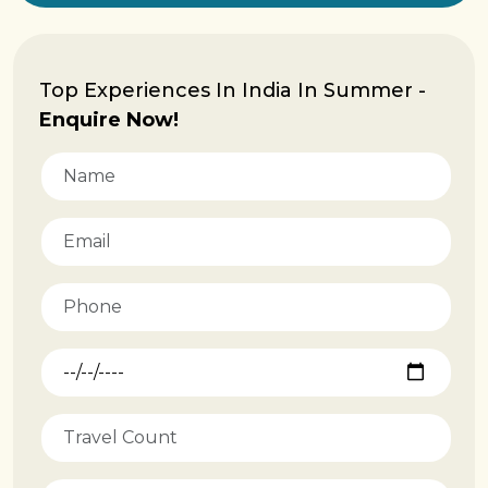
Top Experiences In India In Summer -
Enquire Now!