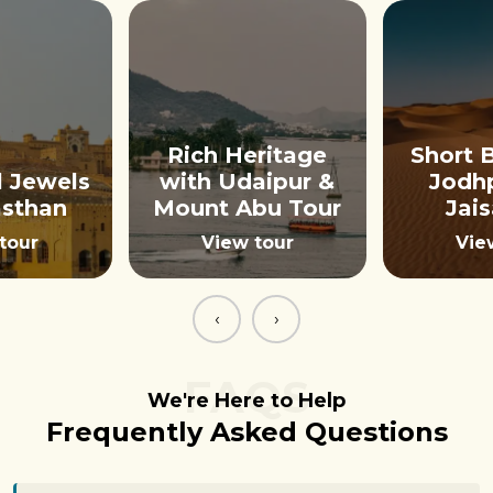
Rich Heritage
Short 
with Udaipur &
Jodh
l Jewels
Mount Abu Tour
Jai
asthan
View tour
Vie
tour
‹
›
FAQS
We're Here to Help
Frequently Asked Questions