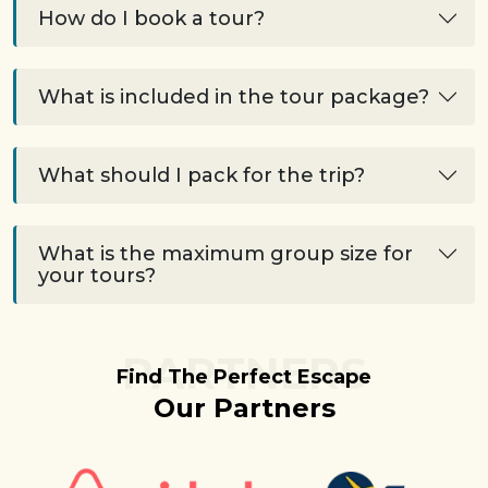
How do I book a tour?
What is included in the tour package?
What should I pack for the trip?
What is the maximum group size for
your tours?
PARTNERS
Find The Perfect Escape
Our Partners