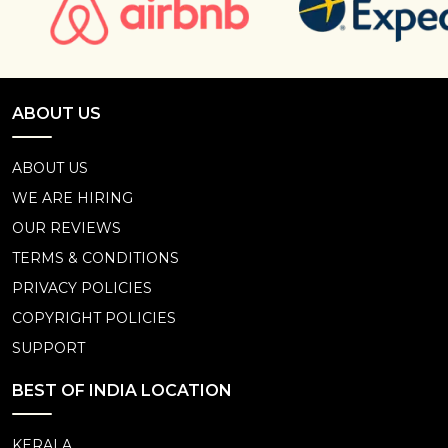
ABOUT US
ABOUT US
WE ARE HIRING
OUR REVIEWS
TERMS & CONDITIONS
PRIVACY POLICIES
COPYRIGHT POLICIES
SUPPORT
BEST OF INDIA LOCATION
KERALA