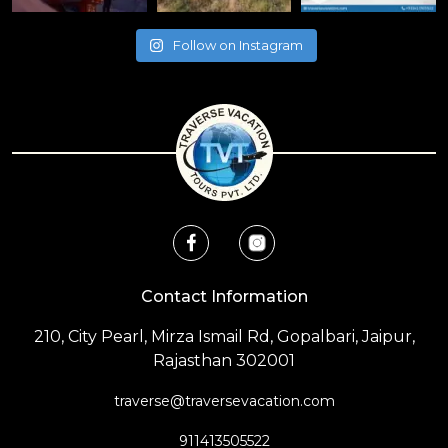
Follow on Instagram
Contact Information
210, City Pearl, Mirza Ismail Rd, Gopalbari, Jaipur,
Rajasthan 302001
traverse@traversevacation.com
911413505522