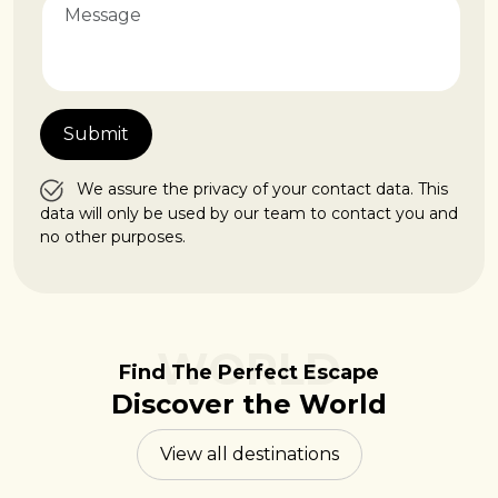
We assure the privacy of your contact data. This
data will only be used by our team to contact you and
no other purposes.
WORLD
Find The Perfect Escape
Discover the World
View all destinations