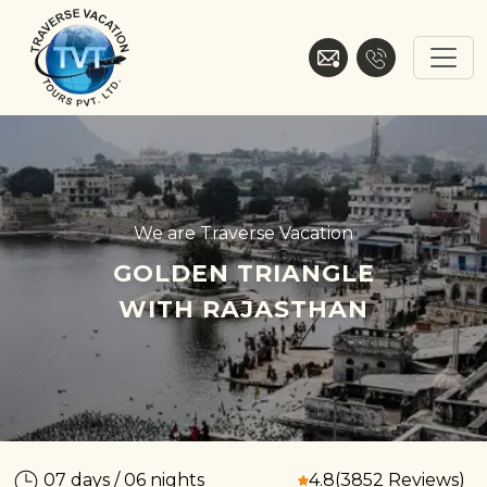
Skip
to
content
Traverse Vacation
We are Traverse Vacation
GOLDEN TRIANGLE
WITH RAJASTHAN
07 days / 06 nights
4.8
(3852 Reviews)