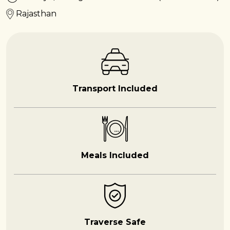
Rajasthan
Transport Included
Meals Included
Traverse Safe