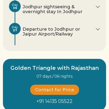
Day
Jodhpur sightseeing &
06
overnight stay In Jodhpur
Day
Departure to Jodhpur or
07
Jaipur Airport/Railway
Golden Triangle with Rajasthan
07 days / 06 nights
Contact for Price
+91 14135 05522