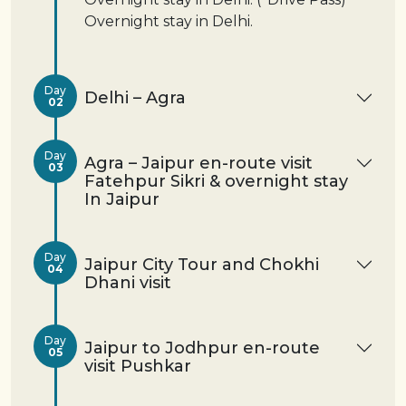
Overnight stay in Delhi.
Day
Delhi – Agra
02
Day
Agra – Jaipur en-route visit
03
Fatehpur Sikri & overnight stay
In Jaipur
Day
Jaipur City Tour and Chokhi
04
Dhani visit
Day
Jaipur to Jodhpur en-route
05
visit Pushkar