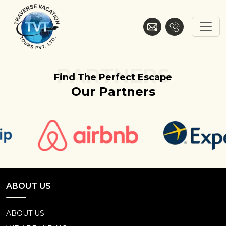
Skip
to
content
Traverse Vacation
PARTNERS
Find The Perfect Escape
Our Partners
ABOUT US
ABOUT US