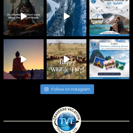
Follow on Instagram