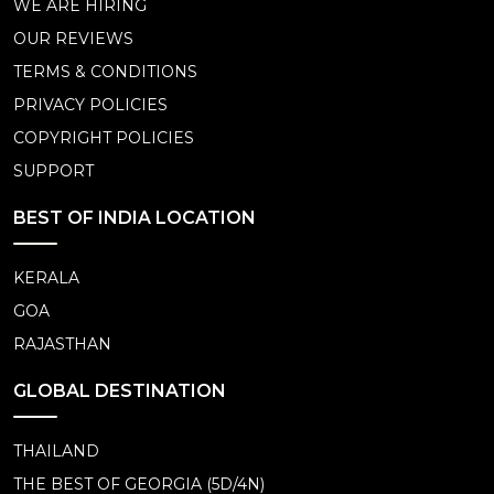
WE ARE HIRING
OUR REVIEWS
TERMS & CONDITIONS
PRIVACY POLICIES
COPYRIGHT POLICIES
SUPPORT
BEST OF INDIA LOCATION
KERALA
GOA
RAJASTHAN
GLOBAL DESTINATION
THAILAND
THE BEST OF GEORGIA (5D/4N)