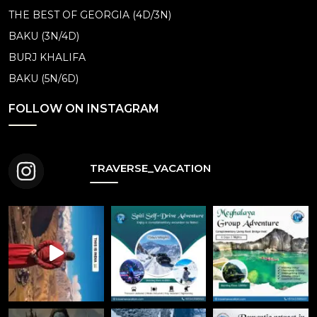
THE BEST OF GEORGIA (4D/3N)
BAKU (3N/4D)
BURJ KHALIFA
BAKU (5N/6D)
FOLLOW ON INSTAGRAM
TRAVERSE_VACATION