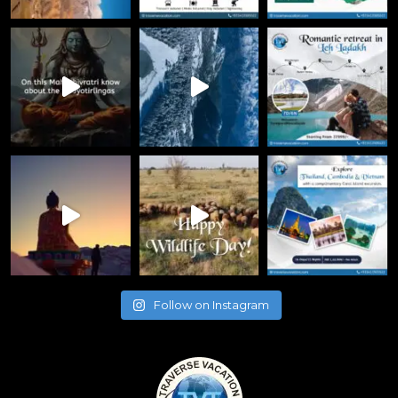
Follow on Instagram