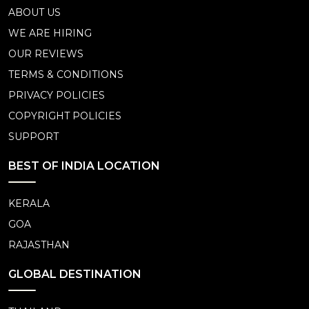
ABOUT US
WE ARE HIRING
OUR REVIEWS
TERMS & CONDITIONS
PRIVACY POLICIES
COPYRIGHT POLICIES
SUPPORT
BEST OF INDIA LOCATION
KERALA
GOA
RAJASTHAN
GLOBAL DESTINATION