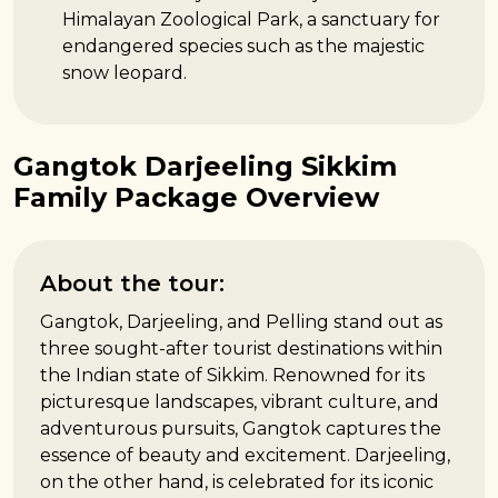
Himalayan Zoological Park, a sanctuary for
endangered species such as the majestic
snow leopard.
Gangtok Darjeeling Sikkim
Family Package Overview
About the tour:
Gangtok, Darjeeling, and Pelling stand out as
three sought-after tourist destinations within
the Indian state of Sikkim. Renowned for its
picturesque landscapes, vibrant culture, and
adventurous pursuits, Gangtok captures the
essence of beauty and excitement. Darjeeling,
on the other hand, is celebrated for its iconic