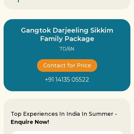
Gangtok Darjeeling Sikkim
Family Package
7D/6N
Contact for Price
+91 14135 05522
Top Experiences In India In Summer -
Enquire Now!