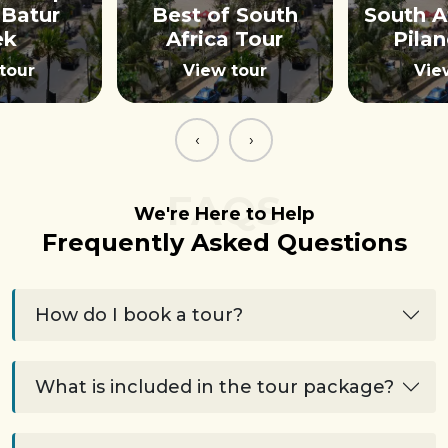
Batur
Best of South
South A
ek
Africa Tour
Pila
tour
View tour
Vie
‹
›
FAQS
We're Here to Help
Frequently Asked Questions
How do I book a tour?
What is included in the tour package?