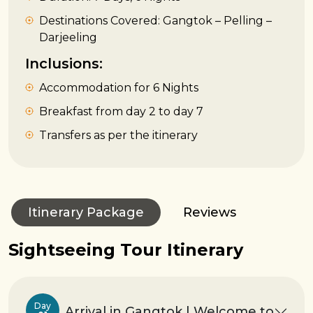
Destinations Covered: Gangtok – Pelling –
Darjeeling
Inclusions:
Accommodation for 6 Nights
Breakfast from day 2 to day 7
Transfers as per the itinerary
Itinerary Package
Reviews
Sightseeing Tour Itinerary
Day
Arrival in Gangtok | Welcome to