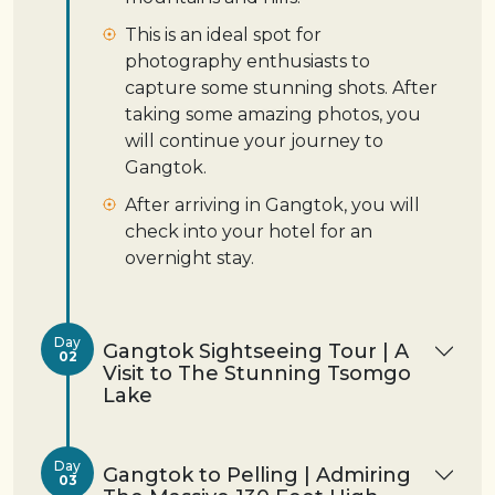
This is an ideal spot for
photography enthusiasts to
capture some stunning shots. After
taking some amazing photos, you
will continue your journey to
Gangtok.
After arriving in Gangtok, you will
check into your hotel for an
overnight stay.
Day
Gangtok Sightseeing Tour | A
02
Visit to The Stunning Tsomgo
Lake
Day
Gangtok to Pelling | Admiring
03