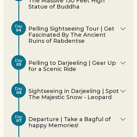
The Massive 130 Feet High
Statue of Buddha
Day
Pelling Sightseeing Tour | Get
04
Fascinated By The Ancient
Ruins of Rabdentse
Day
Pelling to Darjeeling | Gear Up
05
for a Scenic Ride
Day
Sightseeing in Darjeeling | Spot
06
The Majestic Snow - Leopard
Day
Departure | Take a Bagful of
07
happy Memories!