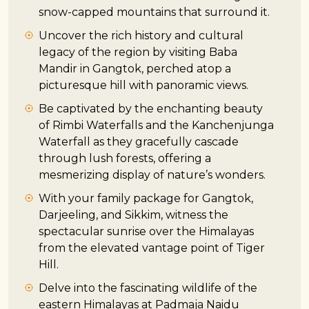
snow-capped mountains that surround it.
Uncover the rich history and cultural
legacy of the region by visiting Baba
Mandir in Gangtok, perched atop a
picturesque hill with panoramic views.
Be captivated by the enchanting beauty
of Rimbi Waterfalls and the Kanchenjunga
Waterfall as they gracefully cascade
through lush forests, offering a
mesmerizing display of nature’s wonders.
With your family package for Gangtok,
Darjeeling, and Sikkim, witness the
spectacular sunrise over the Himalayas
from the elevated vantage point of Tiger
Hill.
Delve into the fascinating wildlife of the
eastern Himalayas at Padmaja Naidu