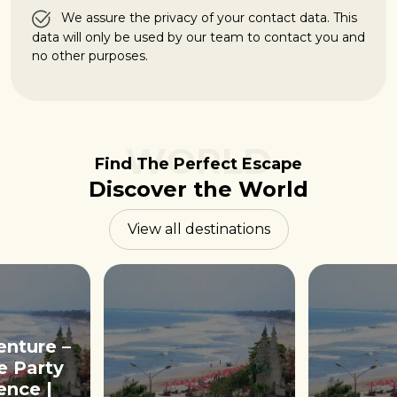
We assure the privacy of your contact data. This
data will only be used by our team to contact you and
no other purposes.
WORLD
Find The Perfect Escape
Discover the World
View all destinations
enture –
e Party
ence |