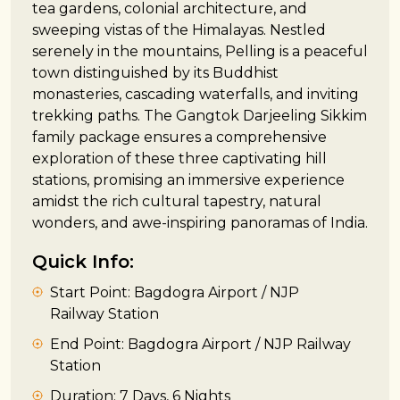
tea gardens, colonial architecture, and
sweeping vistas of the Himalayas. Nestled
serenely in the mountains, Pelling is a peaceful
town distinguished by its Buddhist
monasteries, cascading waterfalls, and inviting
trekking paths. The Gangtok Darjeeling Sikkim
family package ensures a comprehensive
exploration of these three captivating hill
stations, promising an immersive experience
amidst the rich cultural tapestry, natural
wonders, and awe-inspiring panoramas of India.
Quick Info:
Start Point: Bagdogra Airport / NJP
Railway Station
End Point: Bagdogra Airport / NJP Railway
Station
Duration: 7 Days, 6 Nights