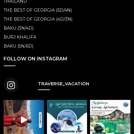
THAILAND
THE BEST OF GEORGIA (5D/4N)
THE BEST OF GEORGIA (4D/3N)
BAKU (3N/4D)
BURJ KHALIFA
BAKU (5N/6D)
FOLLOW ON INSTAGRAM
TRAVERSE_VACATION