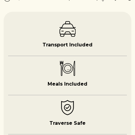
Transport Included
Meals Included
Traverse Safe