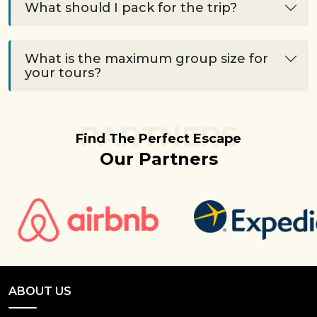
What should I pack for the trip?
What is the maximum group size for
your tours?
PARTNERS
Find The Perfect Escape
Our Partners
ABOUT US