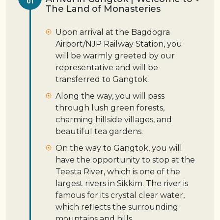
01
The Land of Monasteries
Upon arrival at the Bagdogra
Airport/NJP Railway Station, you
will be warmly greeted by our
representative and will be
transferred to Gangtok.
Along the way, you will pass
through lush green forests,
charming hillside villages, and
beautiful tea gardens.
On the way to Gangtok, you will
have the opportunity to stop at the
Teesta River, which is one of the
largest rivers in Sikkim. The river is
famous for its crystal clear water,
which reflects the surrounding
mountains and hills.