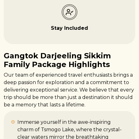
Stay Included
Gangtok Darjeeling Sikkim
Family Package Highlights
Our team of experienced travel enthusiasts brings a
deep passion for exploration and a commitment to
delivering exceptional service. We believe that every
trip should be more than just a destination it should
be a memory that lasts a lifetime.
Immerse yourself in the awe-inspiring
charm of Tsmogo Lake, where the crystal-
clear waters mirror the breathtaking