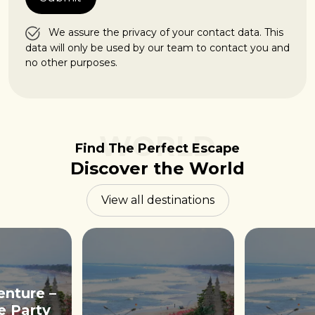
We assure the privacy of your contact data. This
data will only be used by our team to contact you and
no other purposes.
WORLD
Find The Perfect Escape
Discover the World
View all destinations
enture –
e Party