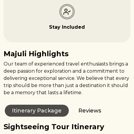
Stay Included
Majuli Highlights
Our team of experienced travel enthusiasts brings a
deep passion for exploration and a commitment to
delivering exceptional service. We believe that every
trip should be more than just a destination it should
be a memory that lasts a lifetime.
Itinerary Package
Reviews
Sightseeing Tour Itinerary