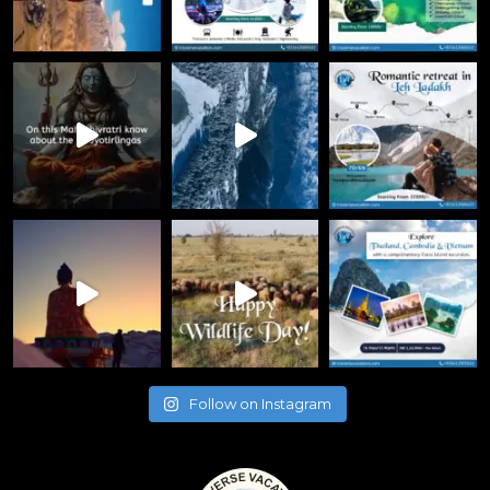
Follow on Instagram