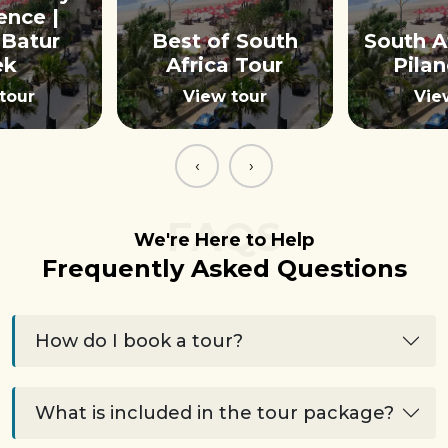
ence |
Batur
Best of South
South A
ek
Africa Tour
Pila
tour
View tour
Vie
‹
›
FAQS
We're Here to Help
Frequently Asked Questions
How do I book a tour?
What is included in the tour package?