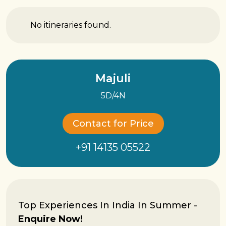
No itineraries found.
Majuli
5D/4N
Contact for Price
+91 14135 05522
Top Experiences In India In Summer -
Enquire Now!