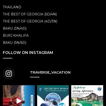
THAILAND
THE BEST OF GEORGIA (5D/4N)
THE BEST OF GEORGIA (4D/3N)
BAKU (3N/4D)
BURJ KHALIFA
BAKU (5N/6D)
FOLLOW ON INSTAGRAM
TRAVERSE_VACATION