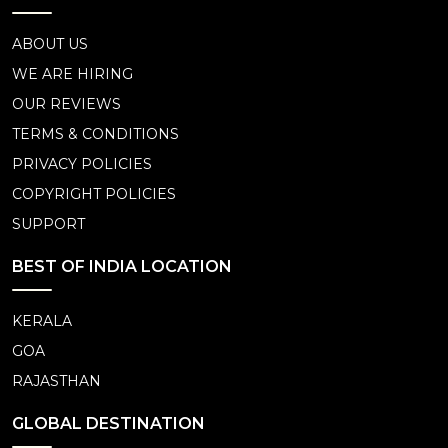
ABOUT US
WE ARE HIRING
OUR REVIEWS
TERMS & CONDITIONS
PRIVACY POLICIES
COPYRIGHT POLICIES
SUPPORT
BEST OF INDIA LOCATION
KERALA
GOA
RAJASTHAN
GLOBAL DESTINATION