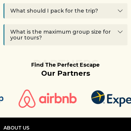
What should I pack for the trip?
What is the maximum group size for
your tours?
PARTNERS
Find The Perfect Escape
Our Partners
ABOUT US