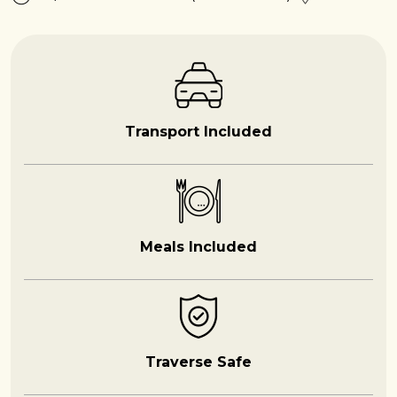
Transport Included
Meals Included
Traverse Safe